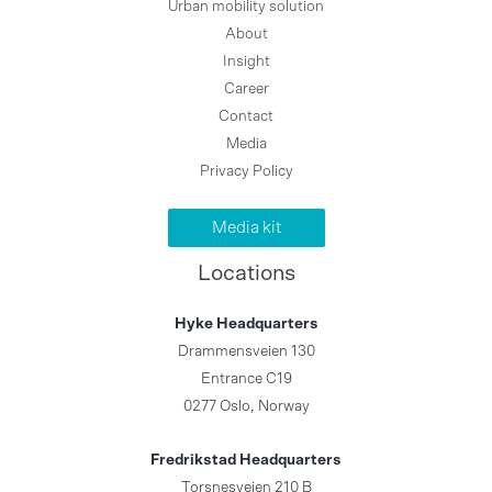
Urban mobility solution
About
Insight
Career
Contact
Media
Privacy Policy
Media kit
Locations
Hyke Headquarters
Drammensveien 130
Entrance C19
0277 Oslo, Norway
Fredrikstad Headquarters
Torsnesveien 210 B