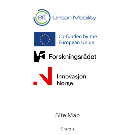
Site Map
Shuttle