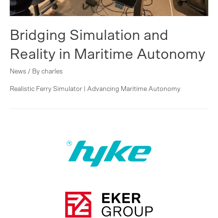
Bridging Simulation and
Reality in Maritime Autonomy
News
/ By
charles
Realistic Ferry Simulator | Advancing Maritime Autonomy